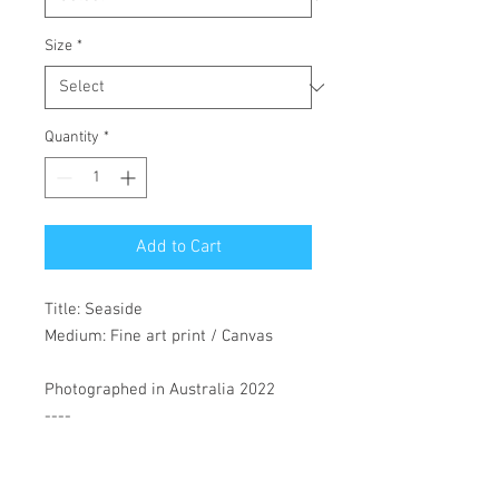
Size
*
Quantity
*
Add to Cart
Title: Seaside
Medium: Fine art print / Canvas
Photographed in Australia 2022
----
Materials: