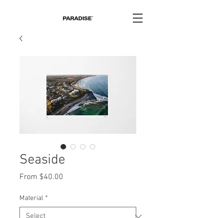
Seaside
Sale
From
$40.00
Price
Material
*