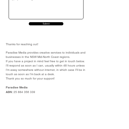
Submit
Thanks for reaching out!
Paradise Media provides creative services to individuals and
businesses in the NSW Mid-North Coast regions.
If you have a project in mind feel free to get in touch below.
I’ll respond as soon as I can, usually within 48 hours unless
I’m away somewhere without internet, in which case I’ll be in
touch as soon as I’m back at a desk.
Thank you so much for your support!
Paradise Media
ABN:
25 884 356 339