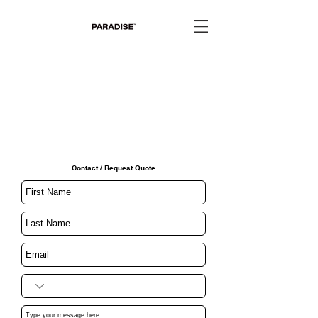
Contact / Request Quote