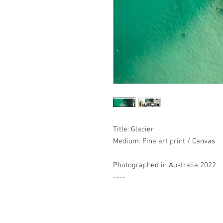
Title: Glacier
Medium: Fine art print / Canvas
Photographed in Australia 2022
----