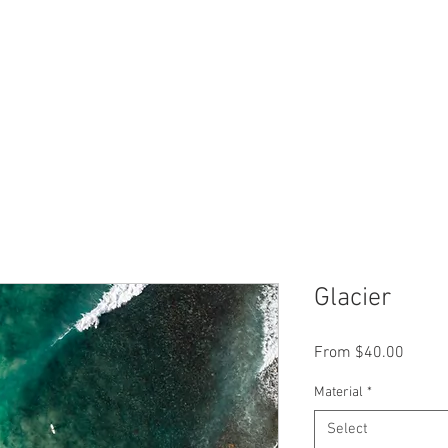
Glacier
Sale
From
$40.00
Price
Material
*
Select